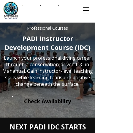
Professional Courses
PADI Instructor
Development Course (IDC)
Launch your professional diving career
through a conservation-driven IDC in
Mahahual. Gain instructor-level teaching
skills while learning to inspire positive
change beneath the surface.
Check Availability
NEXT PADI IDC STARTS