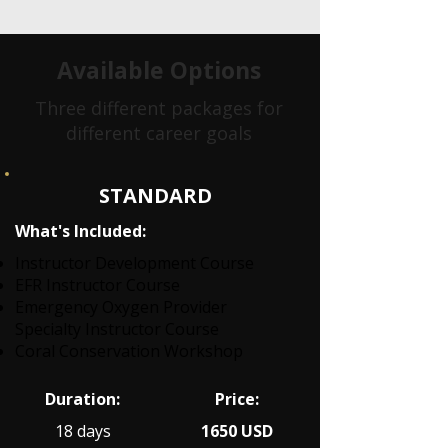
Available Options
Three different packages for
different career goals
STANDARD
What's Included:
Instructor Development Course
EFR Instructor Course
Emergency Oxygen Provider
Specialty Instructor Course
Coral Conservation Workshop
Duration:
Price:
18 days
1650 USD