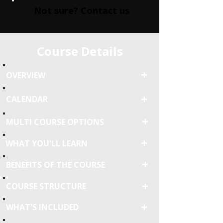
Not sure? Contact us
Course Details
+
OVERVIEW
+
CALENDAR
+
MULTI COURSE OPTIONS
+
WHAT YOU'LL LEARN
+
BENEFITS OF THE COURSE
+
COURSE STRUCTURE
+
WHAT'S INCLUDED