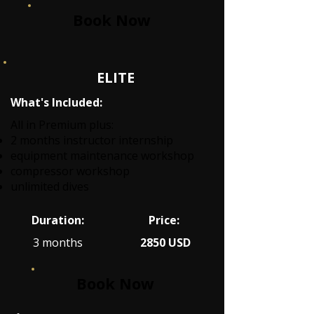
Book Now
ELITE
What's Included:
All in Premium plus:
2 months instructor internship
equipment maintenance workshop
compressor workshop
unlimited dives
Duration:
Price:
3 months
2850 USD
Book Now