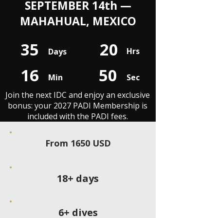
SEPTEMBER 14th —
MAHAHUAL, MEXICO
35
20
Hrs
Days
16
50
Min
Sec
Join the next IDC and enjoy an exclusive
bonus: your 2027 PADI Membership is
included with the PADI fees.
From 1650 USD
18+ days
6+ dives