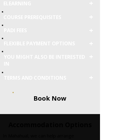
+
ELEARNING
+
COURSE PREREQUISITES
+
PADI FEES
+
FLEXIBLE PAYMENT OPTIONS
+
YOU MIGHT ALSO BE INTERESTED
IN
+
TERMS AND CONDITIONS
Book Now
Accommodation Options
In Mahahual, we can help arrange