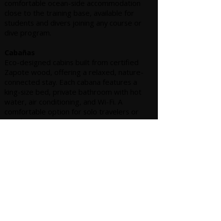
comfortable ocean-side accommodation
close to the training base, available for
students and divers joining any course or
dive program.
Cabañas
Eco-designed cabins built from certified
Zapote wood, offering a relaxed, nature-
connected stay. Each cabana features a
king-size bed, private bathroom with hot
water, air conditioning, and Wi-Fi. A
comfortable option for solo travelers or
couples.
Suites
Our superior option, located on the upper
floor with private balconies and beautiful
ocean views. Suites are equipped with
either a king or queen bed, private
bathroom, air conditioning, and Wi-Fi,
offering added comfort and privacy during
your stay.