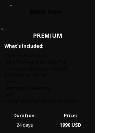
Book Now
PREMIUM
What's Included:
All in Standard plus:
MSDT Preparation with five
Instructor Specialty Courses:
Enriched Air Nitrox
Deep
Search and Recovery
Drift
Aware Shark & Ray Conservation
Duration:
Price:
24 days
1990 USD